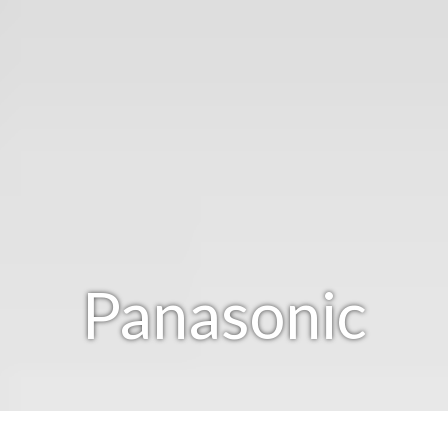
Panasonic